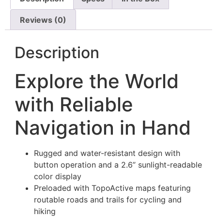
Reviews (0)
Description
Explore the World
with Reliable
Navigation in Hand
Rugged and water-resistant design with
button operation and a 2.6” sunlight-readable
color display
Preloaded with TopoActive maps featuring
routable roads and trails for cycling and
hiking