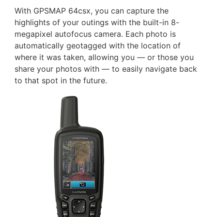
With GPSMAP 64csx, you can capture the
highlights of your outings with the built-in 8-
megapixel autofocus camera. Each photo is
automatically geotagged with the location of
where it was taken, allowing you — or those you
share your photos with — to easily navigate back
to that spot in the future.