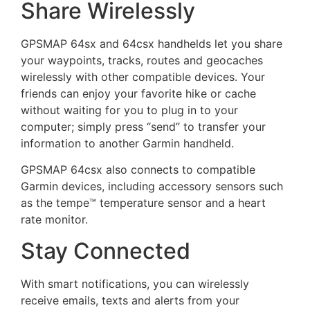
Share Wirelessly
GPSMAP 64sx and 64csx handhelds let you share
your waypoints, tracks, routes and geocaches
wirelessly with other compatible devices. Your
friends can enjoy your favorite hike or cache
without waiting for you to plug in to your
computer; simply press “send” to transfer your
information to another Garmin handheld.
GPSMAP 64csx also connects to compatible
Garmin devices, including accessory sensors such
as the tempe™ temperature sensor and a heart
rate monitor.
Stay Connected
With smart notifications, you can wirelessly
receive emails, texts and alerts from your