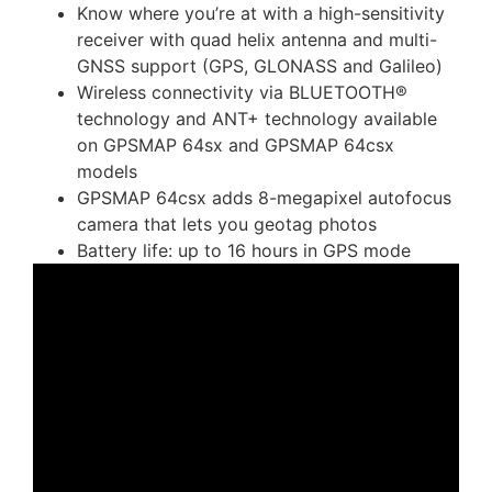
Know where you’re at with a high-sensitivity
receiver with quad helix antenna and multi-
GNSS support (GPS, GLONASS and Galileo)
Wireless connectivity via BLUETOOTH®
technology and ANT+ technology available
on GPSMAP 64sx and GPSMAP 64csx
models
GPSMAP 64csx adds 8-megapixel autofocus
camera that lets you geotag photos
Battery life: up to 16 hours in GPS mode