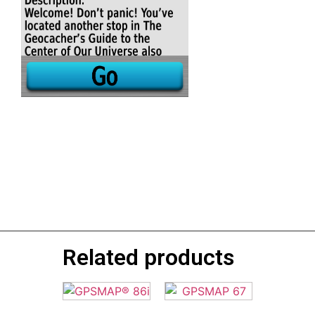
Related products