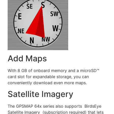
Add Maps
With 8 GB of onboard memory and a microSD™
card slot for expandable storage, you can
conveniently download even more maps.
Satellite Imagery
The GPSMAP 64x series also supports BirdsEye
Satellite Imagery (subscription required) that lets