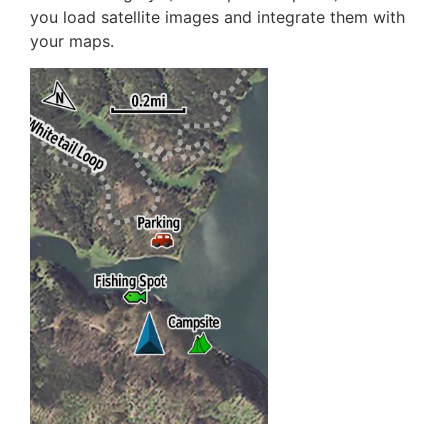
you load satellite images and integrate them with
your maps.