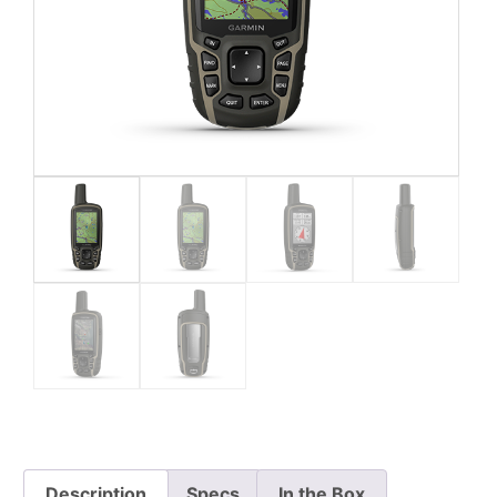
Description
Specs
In the Box