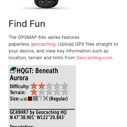
Find Fun
The GPSMAP 64x series features
paperless
geocaching
. Upload GPX files straight to
your device, and view key information such as
location, terrain and hints from
Geocaching.com
.