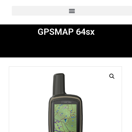
GPSMAP 64sx