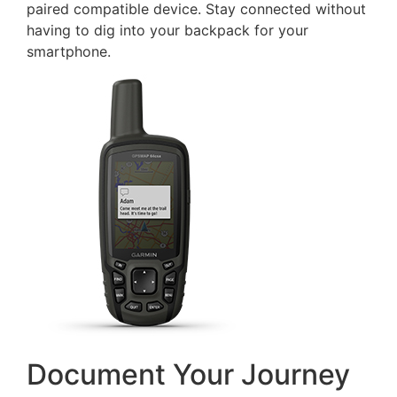
paired compatible device. Stay connected without
having to dig into your backpack for your
smartphone.
Document Your Journey