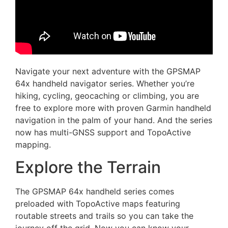
Navigate your next adventure with the GPSMAP
64x handheld navigator series. Whether you’re
hiking, cycling, geocaching or climbing, you are
free to explore more with proven Garmin handheld
navigation in the palm of your hand. And the series
now has multi-GNSS support and TopoActive
mapping.
Explore the Terrain
The GPSMAP 64x handheld series comes
preloaded with TopoActive maps featuring
routable streets and trails so you can take the