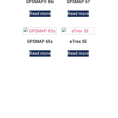
GPSMAP® 86i
GPSMAP 67
Read more
Read more
GPSMAP 65s
eTrex SE
Read more
Read more