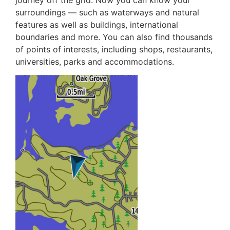
journey off the grid. Now you can know your
surroundings — such as waterways and natural
features as well as buildings, international
boundaries and more. You can also find thousands
of points of interests, including shops, restaurants,
universities, parks and accommodations.