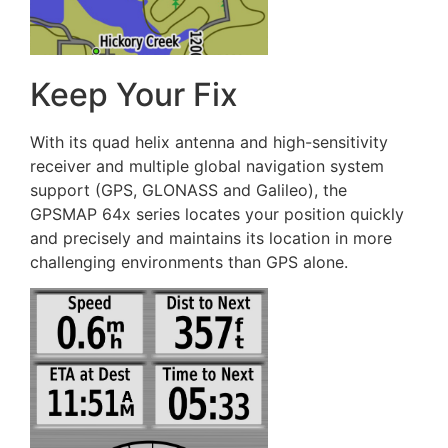
Keep Your Fix
With its quad helix antenna and high-sensitivity
receiver and multiple global navigation system
support (GPS, GLONASS and Galileo), the
GPSMAP 64x series locates your position quickly
and precisely and maintains its location in more
challenging environments than GPS alone.