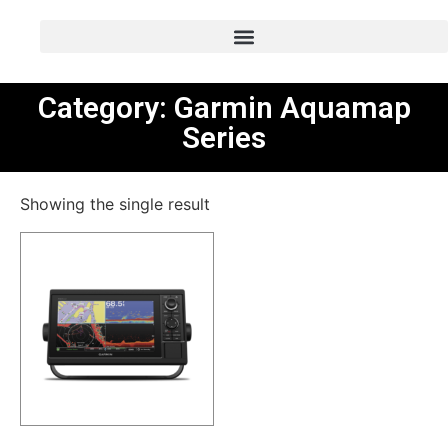
Category: Garmin Aquamap
Series
Showing the single result