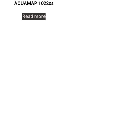
AQUAMAP 1022xs
Read more