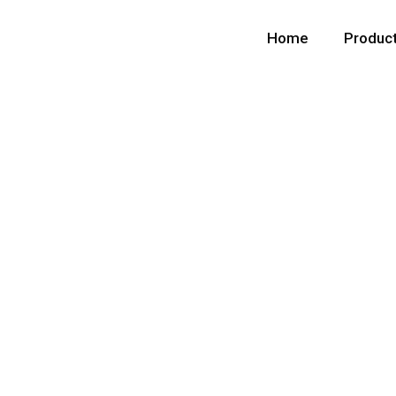
Home
Produc