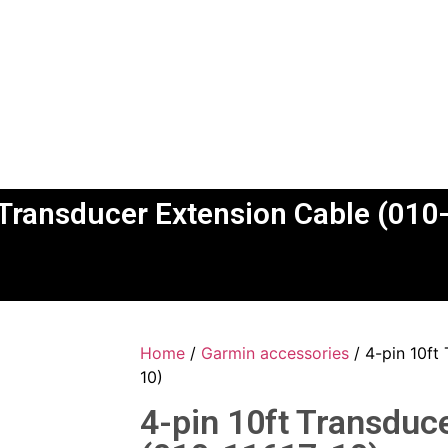
 Transducer Extension Cable (01
Home
/
Garmin accessories
/ 4-pin 10ft
10)
4-pin 10ft Transduc