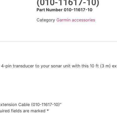
(010-11617-10)
Part Number 010-11617-10
Category
Garmin accessories
4-pin transducer to your sonar unit with this 10 ft (3 m) ex
 Extension Cable (010-11617-10)”
uired fields are marked
*