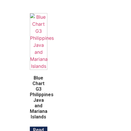
Blue
Chart
G3
Philippines
Java
and
Mariana
Islands
Read