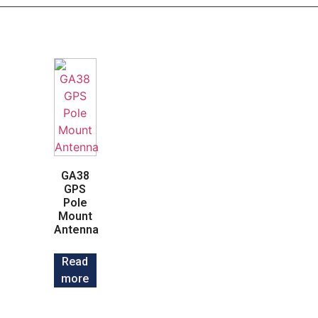
GA38
GPS
Pole
Mount
Antenna
Read
more