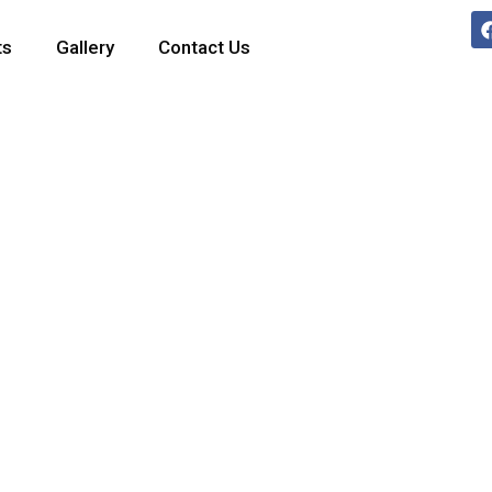
ts
Gallery
Contact Us