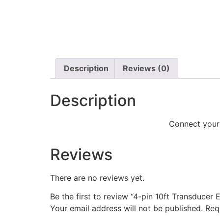
Description
Reviews (0)
Description
Connect your 
Reviews
There are no reviews yet.
Be the first to review “4-pin 10ft Transducer
Your email address will not be published.
Req