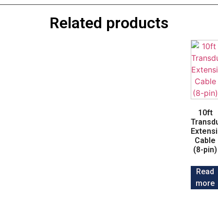
Related products
10ft
Transd
Extens
Cable
(8-pin)
Read
more