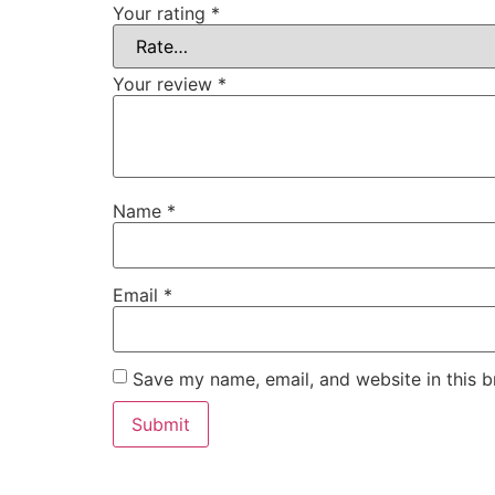
Your rating
*
Your review
*
Name
*
Email
*
Save my name, email, and website in this b