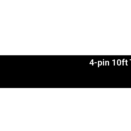
4-pin 10ft