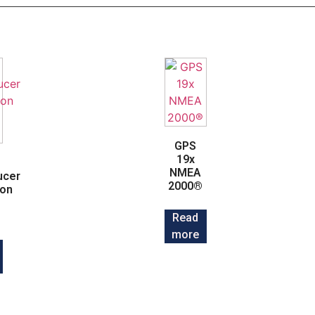
GPS
19x
NMEA
ucer
2000®
ion
Read
more