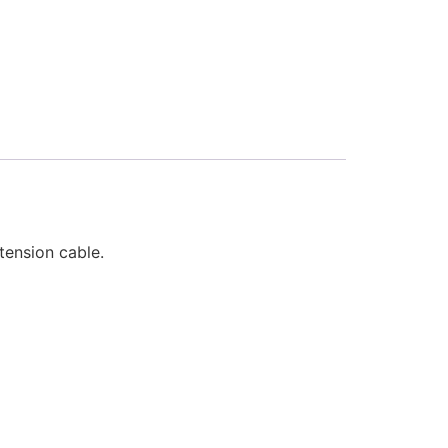
tension cable.