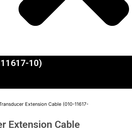
0-11617-10)
 Transducer Extension Cable (010-11617-
er Extension Cable