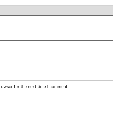
rowser for the next time I comment.