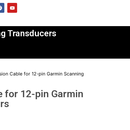
ng Transducers
sion Cable for 12-pin Garmin Scanning
e for 12-pin Garmin
rs