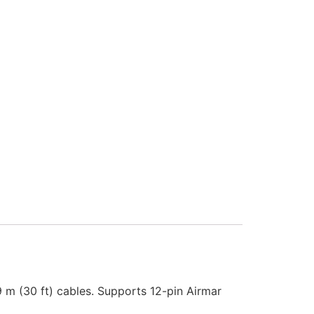
 9 m (30 ft) cables. Supports 12-pin Airmar