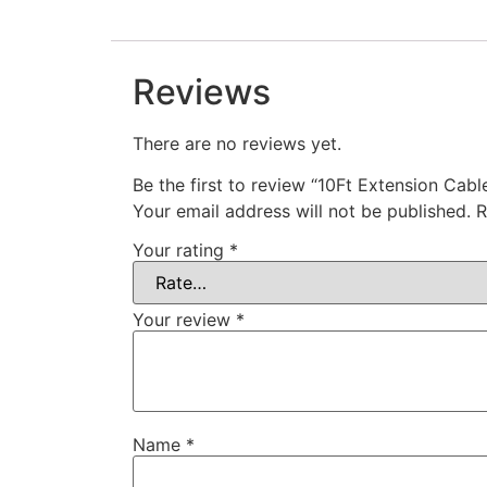
Reviews
There are no reviews yet.
Be the first to review “10Ft Extension Cab
Your email address will not be published.
R
Your rating
*
Your review
*
Name
*