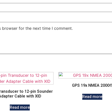
s browser for the next time I comment.
GPS 19x NMEA 2000
Transducer to 12-pin Sounder
Adapter Cable with XID
Read more
Read more