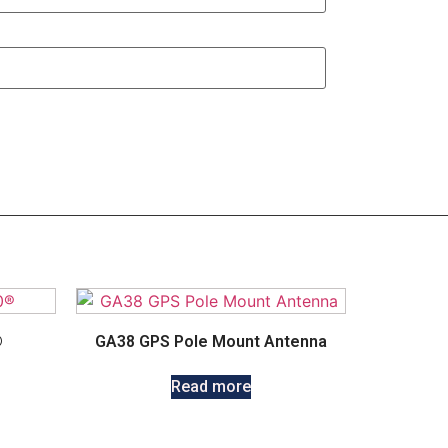
®
GA38 GPS Pole Mount Antenna
Read more