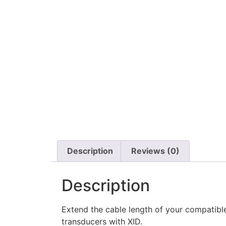
Description
Reviews (0)
Description
Extend the cable length of your compatible 
transducers with XID.