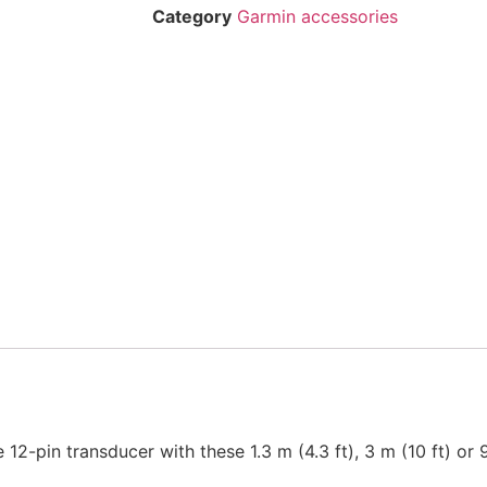
Category
Garmin accessories
12-pin transducer with these 1.3 m (4.3 ft), 3 m (10 ft) or