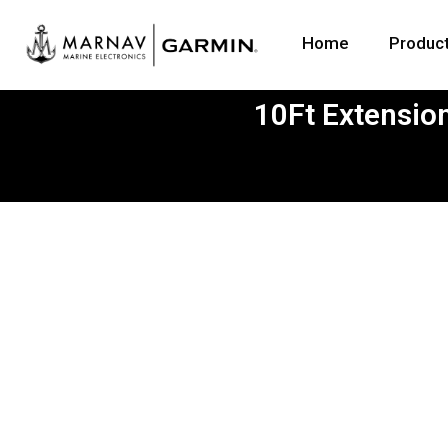
Home
Produc
10Ft Extensio