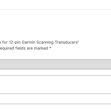
le for 12-pin Garmin Scanning Transducers”
equired fields are marked
*