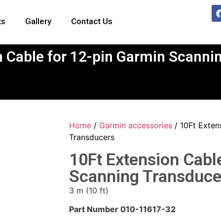
ts
Gallery
Contact Us
n Cable for 12-pin Garmin Scanni
Home
/
Garmin accessories
/ 10Ft Exten
Transducers
10Ft Extension Cabl
Scanning Transduce
3 m (10 ft)
Part Number 010-11617-32