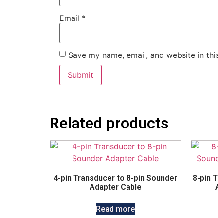
Email
*
Save my name, email, and website in thi
Related products
4-pin Transducer to 8-pin Sounder
8-pin 
Adapter Cable
Read more